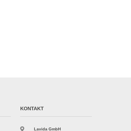
255,255,0)" use_home_icon="on"
KONTAKT

Lavida GmbH