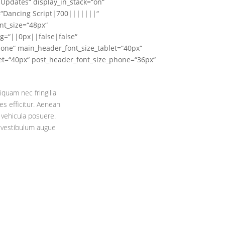
Updates“ display_in_stack=“on“
t=“Dancing Script|700|||||||“
nt_size=“48px“
g=“||0px||false|false“
hone“ main_header_font_size_tablet=“40px“
et=“40px“ post_header_font_size_phone=“36px“
iquam nec fringilla
s efficitur. Aenean
 vehicula posuere.
c vestibulum augue