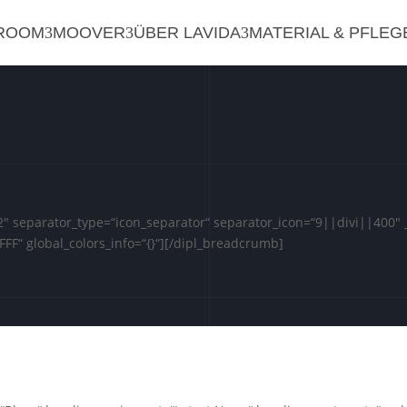
ROOM
MOOVER
ÜBER LAVIDA
MATERIAL & PFLEG
 separator_type=“icon_separator“ separator_icon=“9||divi||400″ _
FFF“ global_colors_info=“{}“][/dipl_breadcrumb]