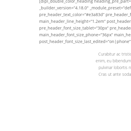
[dipl_double_color_heading heading_pre_part=
_builder_version=“4.18.0″ _module_preset=“def
pre_header_text_color=“#e3a83d“ pre_header_
main_header_line_height=“1.2em“ post_header
pre_header_font_size_tablet=“30px“ pre_heade
main_header_font_size_phone=“36px“ main_hea
post_header_font_size_last_edited=“on|phone“ l
Curabitur ac trist
enim, eu bibendum 
pulvinar lobortis
Cras ut ante soda