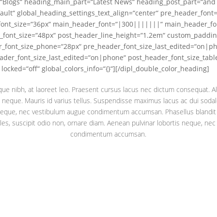
“Blogs“ heading_main_part=“Latest News“ heading_post_part=“and 
ault“ global_heading_settings_text_align=“center“ pre_header_fon
font_size=“36px“ main_header_font=“|300|||||||“ main_header_fo
_font_size=“48px“ post_header_line_height=“1.2em“ custom_paddin
r_font_size_phone=“28px“ pre_header_font_size_last_edited=“on|p
der_font_size_last_edited=“on|phone“ post_header_font_size_tabl
ocked=“off“ global_colors_info=“{}“][/dipl_double_color_heading]
ique nibh, at laoreet leo. Praesent cursus lacus nec dictum consequat. Al
neque. Mauris id varius tellus. Suspendisse maximus lacus ac dui sodale
 neque, nec vestibulum augue condimentum accumsan. Phasellus blandit
les, suscipit odio non, ornare diam. Aenean pulvinar lobortis neque, ne
condimentum accumsan.