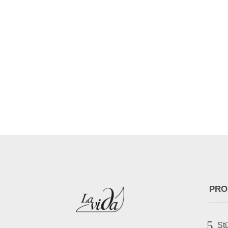
bronner
[difl_breadcrumbs separator_text="/" separa
home_font_icon="||divi||400" home_icon_col
PRO
5
St