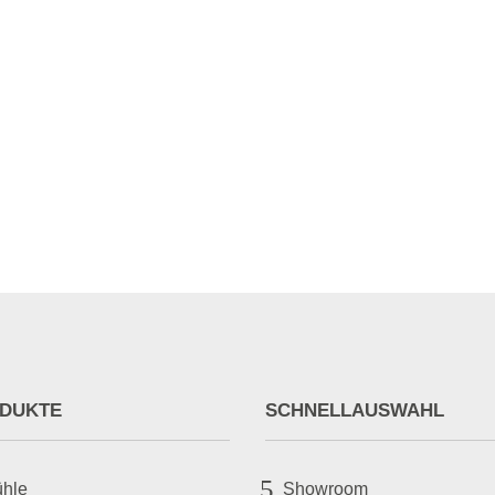
tor_icon_color="#878787" breadcrumbs_background_bgcolor="RGBA(255,
or="#878787" alignment="left" enable_schema="on"...
DUKTE
SCHNELLAUSWAHL
5
ühle
Showroom