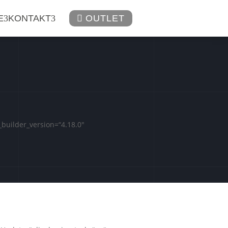
E
KONTAKT

OUTLET
builder_version=“4.18.0″