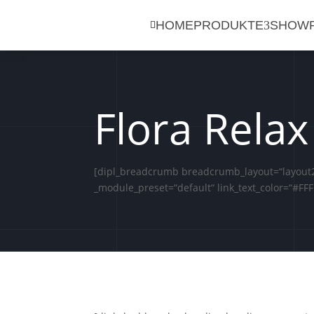
HOME
PRODUKTE
SHOW

Flora Relax
[dipl_breadcrumb breadcrumb_layout=“layout2″
_module_preset=“default“ link_text_color=“#FFF